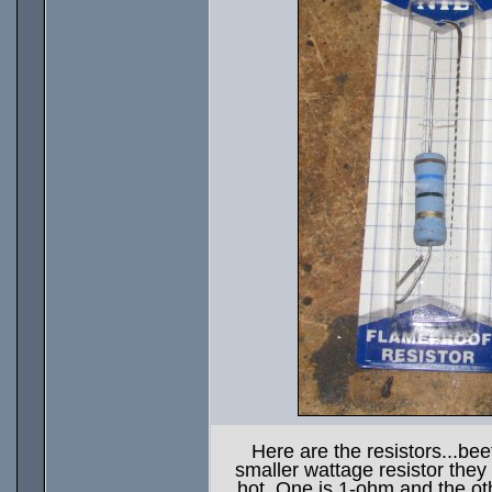
Here are the resistors...bee
smaller wattage resistor they 
hot. One is 1-ohm and the ot