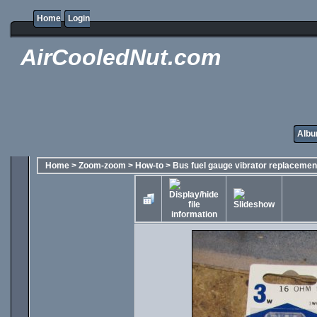
Home
Login
AirCooledNut.com
Albu
Home
>
Zoom-zoom
>
How-to
>
Bus fuel gauge vibrator replacemen