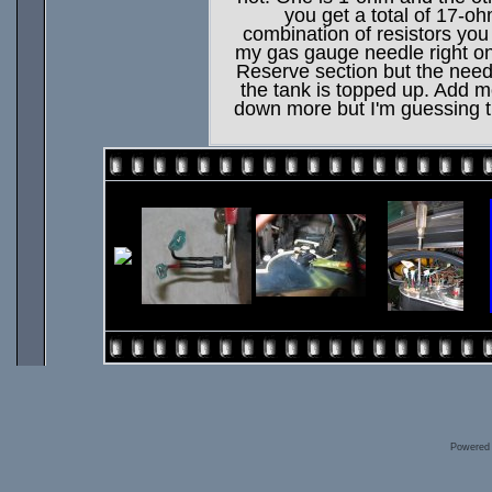
you get a total of 17-o
combination of resistors you
my gas gauge needle right on t
Reserve section but the needle
the tank is topped up. Add 
down more but I'm guessing t
Powered