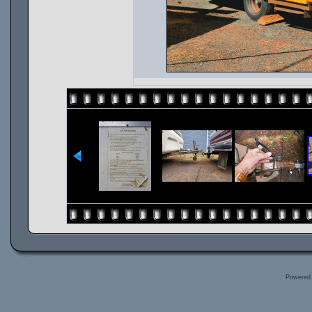
Powered