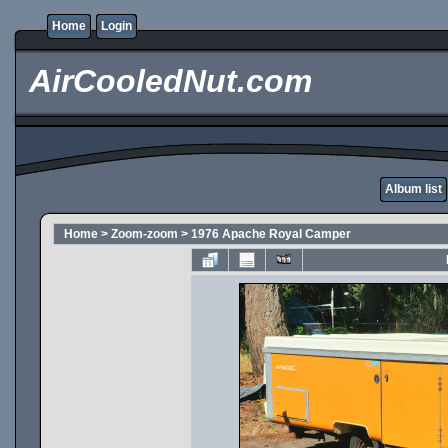
Home
Login
AirCooledNut.com
Album list
Home
>
Zoom-zoom
>
1976 Apache Royal Camper