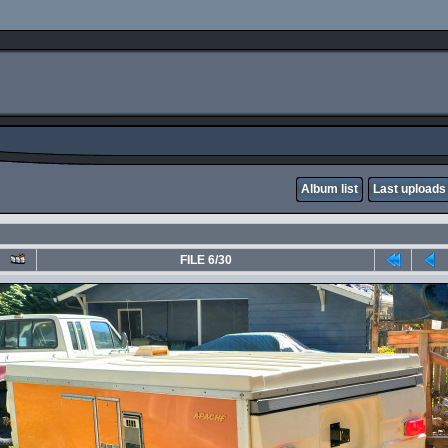
Album list
Last uploads
FILE 6/30