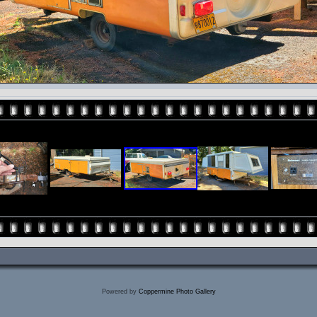
Powered by
Coppermine Photo Gallery