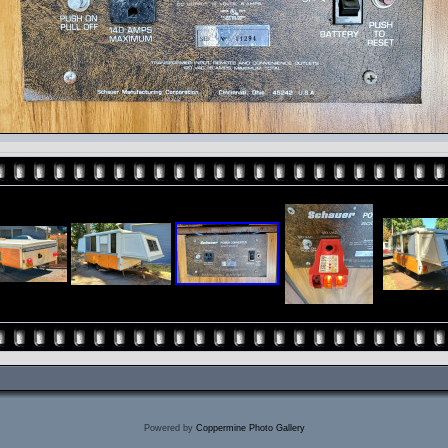
Powered by
Coppermine Photo Gallery