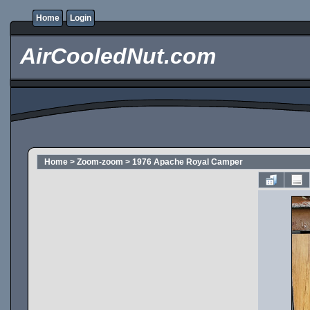
Home
Login
AirCooledNut.com
Home
>
Zoom-zoom
>
1976 Apache Royal Camper