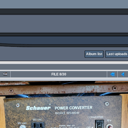
Album list
Last uploads
FILE 8/30