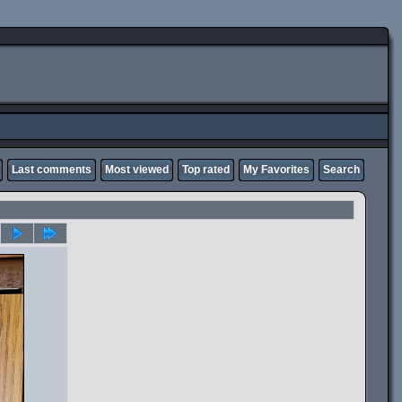
Last comments
Most viewed
Top rated
My Favorites
Search