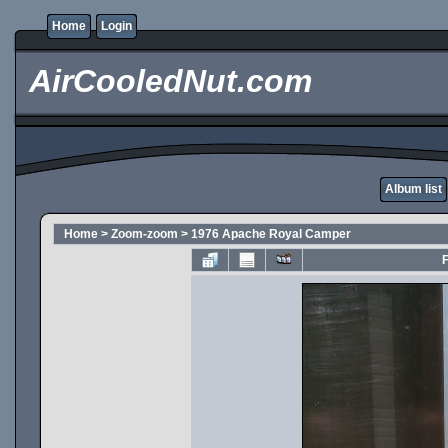
Home
Login
AirCooledNut.com
Album list
Home
>
Zoom-zoom
>
1976 Apache Royal Camper
F