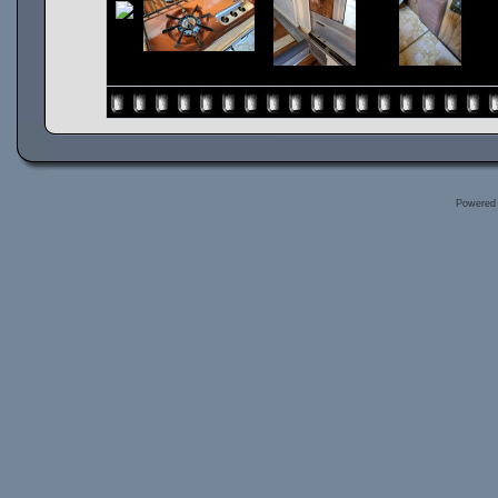
Powered