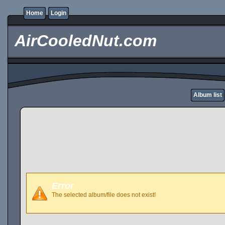
Home
Login
AirCooledNut.com
Album list
Error
The selected album/file does not exist!