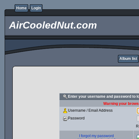
Home
Login
AirCooledNut.com
Album list
Enter your username and password to l
Warning your browse
Username / Email Address
Password
R
I forgot my password