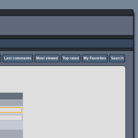
Last comments
Most viewed
Top rated
My Favorites
Search