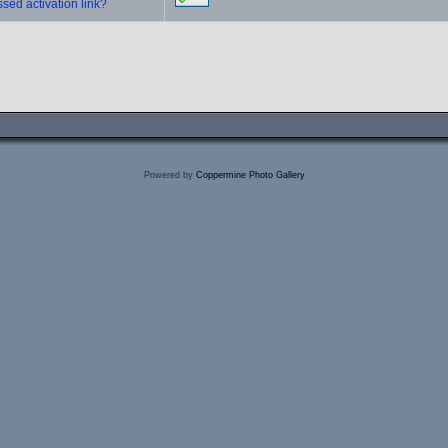
sed activation link?
Powered by
Coppermine Photo Gallery