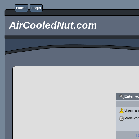
Home
Login
AirCooledNut.com
Enter y
Usernam
Passwo
I