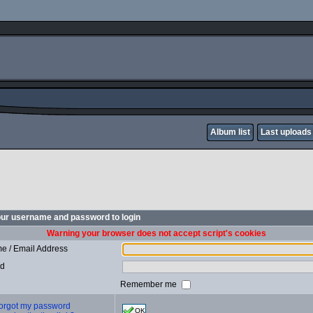
Album list
Last uploads
our username and password to login
Warning your browser does not accept script's cookies
e / Email Address
rd
Remember me
 forgot my password
OK