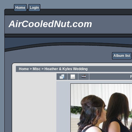
Home
Login
AirCooledNut.com
Album list
Home
>
Misc
>
Heather & Kyles Wedding
F