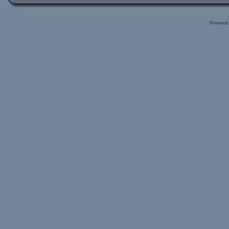
Powered