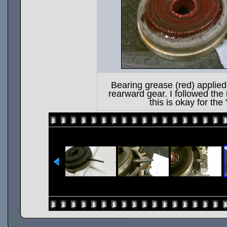
Bearing grease (red) applied 
rearward gear. I followed the 
this is okay for the 