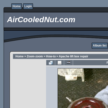
Home
Login
AirCooledNut.com
Album list
Home
>
Zoom-zoom
>
How-to
>
Apache lift box repair
F