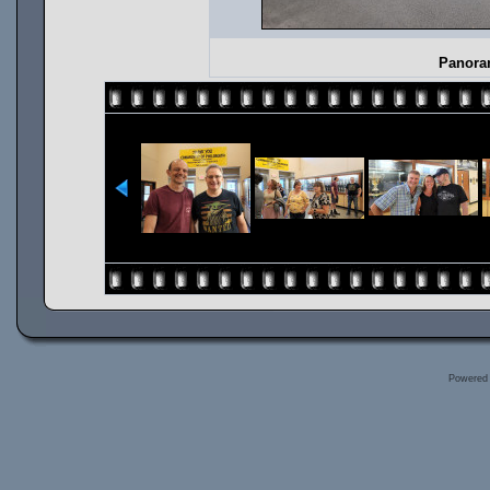
Panoram
Powered