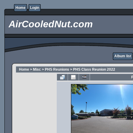
Home
Login
AirCooledNut.com
Album list
Home
>
Misc
>
PHS Reunions
>
PHS Class Reunion 2022
F