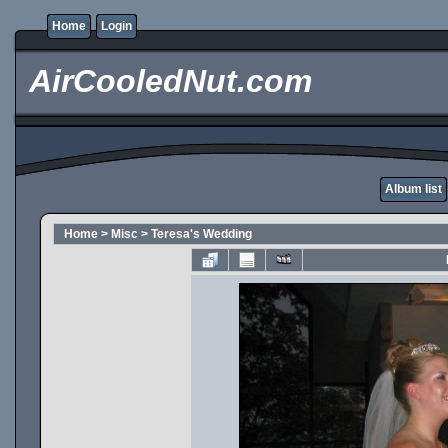
Home
Login
AirCooledNut.com
Album list
Home
>
Misc
>
Teresa's Wedding