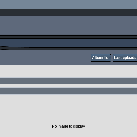
Album list
Last uploads
No image to display