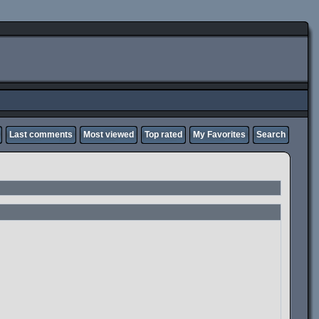
Last comments
Most viewed
Top rated
My Favorites
Search