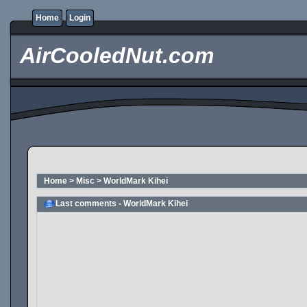
Home
Login
AirCooledNut.com
Home
>
Misc
>
WorldMark Kihei
Last comments - WorldMark Kihei