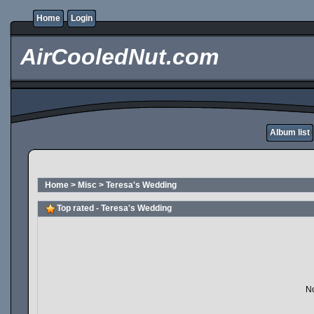
Home
Login
AirCooledNut.com
Album list
Home
>
Misc
>
Teresa's Wedding
Top rated - Teresa's Wedding
No