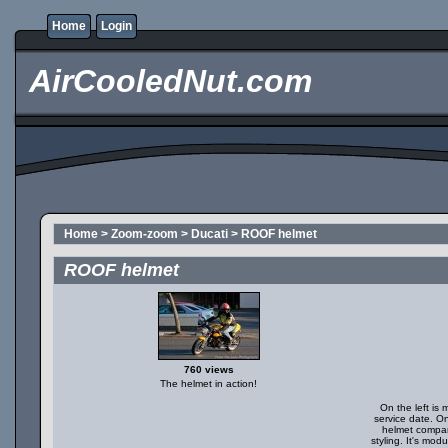
Home
Login
AirCooledNut.com
Home
>
Zoom-zoom
>
Ducati
>
ROOF helmet
ROOF helmet
760 views
The helmet in action!
On the left is 
service date. O
helmet compar
styling. It's mod