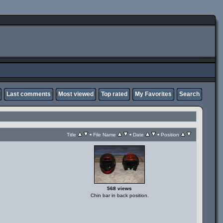
Last comments
Most viewed
Top rated
My Favorites
Search
•
•
•
Title
File Name
Date
Position
568 views
Chin bar in back position.