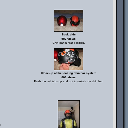
Back side
587 views
Chin bar in rear position.
Close-up of the locking chin bar system
806 views
Push the red tabs up and out to unlock the chin bar.
d