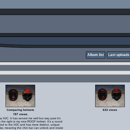
Album list
Last uploads
Comparing helmets
633 views
787 views
my HJC. It has served me well but way past it's
n the right is my new ROOF helmet. It's a round
ed to the HJC and has more distinct, unique
ular, meaning the chin bar can unlock and rotate