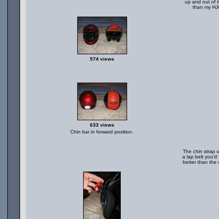
up and out of 
than my HJC
574 views
633 views
Chin bar in forward position.
The chin strap u
a lap belt you'd 
better than the 