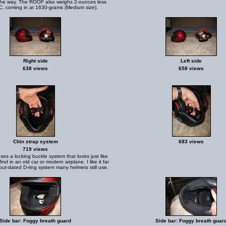
the way. The ROOF also weighs 2-ounces less
, coming in at 1630-grams (Medium size).
Right side
Left side
638 views
658 views
Chin strap system
683 views
719 views
ses a locking buckle system that looks just like
find in an old car or modern airplane. I like it far
out-dated D-ring system many helmets still use.
Side bar: Foggy breath guard
Side bar: Foggy breath guar