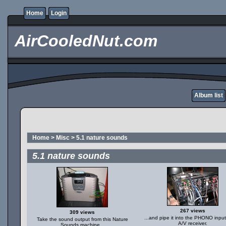
Home
Login
AirCooledNut.com
Album list
Home
>
Misc
>
5.1 nature sounds
5.1 nature sounds
267 views
309 views
...and pipe it into the PHONO input
Take the sound output from this Nature
A/V receiver.
Sounds machine...