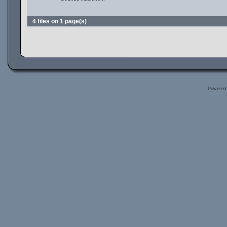
4 files on 1 page(s)
Powered